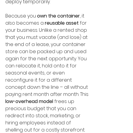
deploy temporarily.
Because you 
own the container
, it 
also becomes a 
reusable asset
 for 
your business. Unlike a rented shop 
that you must vacate (and lose) at 
the end of a lease, your container 
store can be packed up and used 
again for the next opportunity. You 
can relocate it, hold onto it for 
seasonal events, or even 
reconfigure it for a different 
concept down the line – all without 
paying rent month after month. This 
low-overhead model
 frees up 
precious budget that you can 
redirect into stock, marketing, or 
hiring employees instead of 
shelling out for a costly storefront. 