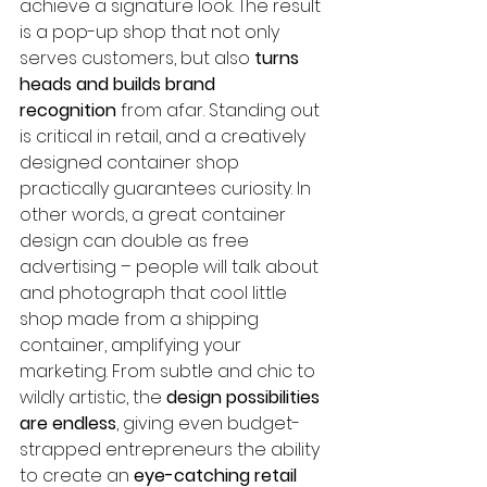
achieve a signature look. The result 
is a pop-up shop that not only 
serves customers, but also 
turns 
heads and builds brand 
recognition
 from afar. Standing out 
is critical in retail, and a creatively 
designed container shop 
practically guarantees curiosity. In 
other words, a great container 
design can double as free 
advertising – people will talk about 
and photograph that cool little 
shop made from a shipping 
container, amplifying your 
marketing. From subtle and chic to 
wildly artistic, the 
design possibilities 
are endless
, giving even budget-
strapped entrepreneurs the ability 
to create an 
eye-catching retail 