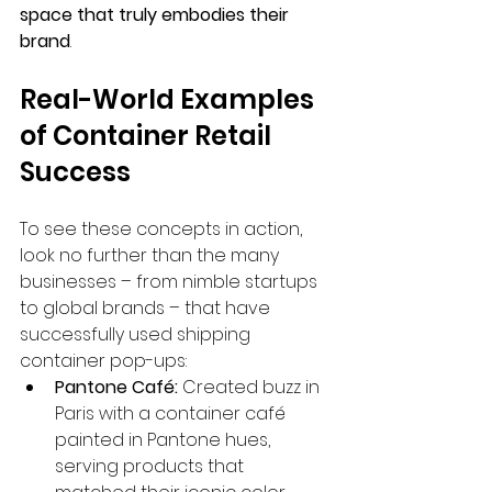
space that truly embodies their 
brand
.
Real-World Examples 
of Container Retail 
Success
To see these concepts in action, 
look no further than the many 
businesses – from nimble startups 
to global brands – that have 
successfully used shipping 
container pop-ups:
Pantone Café:
 Created buzz in 
Paris with a container café 
painted in Pantone hues, 
serving products that 