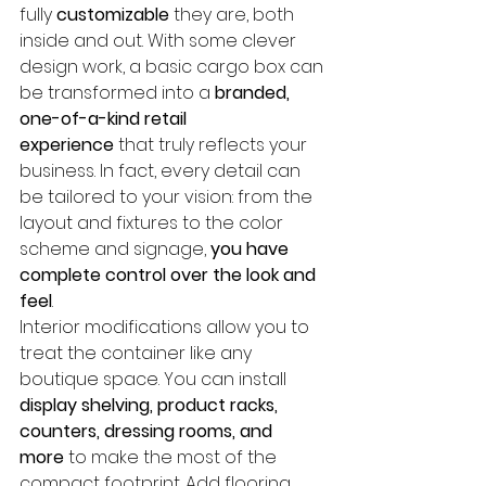
fully 
customizable
 they are, both 
inside and out. With some clever 
design work, a basic cargo box can 
be transformed into a 
branded, 
one-of-a-kind retail 
experience
 that truly reflects your 
business. In fact, every detail can 
be tailored to your vision: from the 
layout and fixtures to the color 
scheme and signage, 
you have 
complete control over the look and 
feel
.
Interior modifications allow you to 
treat the container like any 
boutique space. You can install 
display shelving, product racks, 
counters, dressing rooms, and 
more
 to make the most of the 
compact footprint. Add flooring 