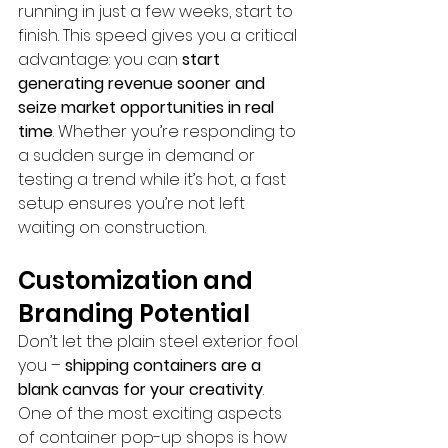
running in just a few weeks, start to 
finish. This speed gives you a critical 
advantage: you can 
start 
generating revenue sooner and 
seize market opportunities in real 
time
. Whether you’re responding to 
a sudden surge in demand or 
testing a trend while it’s hot, a fast 
setup ensures you’re not left 
waiting on construction.
Customization and 
Branding Potential
Don’t let the plain steel exterior fool 
you – 
shipping containers are a 
blank canvas for your creativity
. 
One of the most exciting aspects 
of container pop-up shops is how 