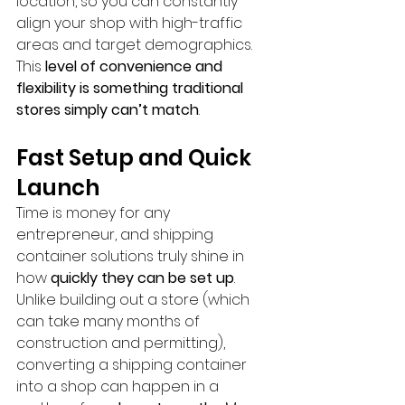
location, so you can constantly 
align your shop with high-traffic 
areas and target demographics. 
This 
level of convenience and 
flexibility is something traditional 
stores simply can’t match
.
Fast Setup and Quick 
Launch
Time is money for any 
entrepreneur, and shipping 
container solutions truly shine in 
how 
quickly they can be set up
. 
Unlike building out a store (which 
can take many months of 
construction and permitting), 
converting a shipping container 
into a shop can happen in a 