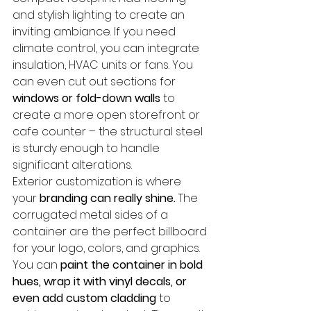
and stylish lighting to create an 
inviting ambiance. If you need 
climate control, you can integrate 
insulation, HVAC units or fans. You 
can even cut out sections for 
windows or fold-down walls
 to 
create a more open storefront or 
cafe counter – the structural steel 
is sturdy enough to handle 
significant alterations.
Exterior customization is where 
your 
branding can really shine.
 The 
corrugated metal sides of a 
container are the perfect billboard 
for your logo, colors, and graphics. 
You can 
paint the container in bold 
hues, wrap it with vinyl decals, or 
even add custom cladding
 to 