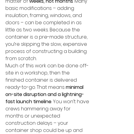
matter of 
weeks, not months
. Many 
basic modifications – adding 
insulation, framing, windows, and 
doors – can be completed in as 
little as two weeks. Because the 
container is a pre-made structure, 
you’re skipping the slow, expensive 
process of constructing a building 
from scratch.
Much of this work can be done off-
site in a workshop, then the 
finished container is delivered 
ready-to-go. That means 
minimal 
on-site disruption and a lightning-
fast launch timeline
. You won’t have 
crews hammering away for 
months or unexpected 
construction delays – your 
container shop could be up and 