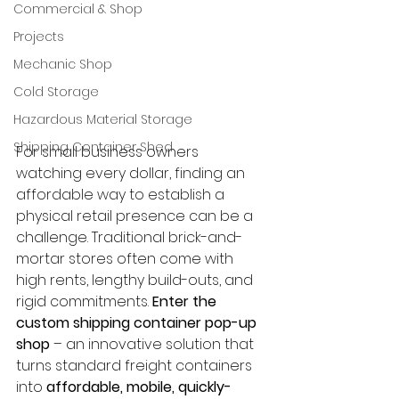
Commercial & Shop
Projects
Mechanic Shop
Cold Storage
Hazardous Material Storage
Shipping Container Shed
For small business owners 
watching every dollar, finding an 
affordable way to establish a 
physical retail presence can be a 
challenge. Traditional brick-and-
mortar stores often come with 
high rents, lengthy build-outs, and 
rigid commitments. 
Enter the 
custom shipping container pop-up 
shop
 – an innovative solution that 
turns standard freight containers 
into 
affordable, mobile, quickly-