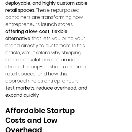
deployable, and highly customizable 
retail spaces
. These repurposed 
containers are transforming how 
entrepreneurs launch stores, 
offering a low-cost, flexible 
alternative
 that lets you bring your 
brand directly to customers. In this 
article, we’ll explore why shipping 
container solutions are an ideal 
choice for pop-up shops and small 
retail spaces, and how this 
approach helps entrepreneurs 
test markets, reduce overhead, and 
expand quickly
.
Affordable Startup 
Costs and Low 
Overhead