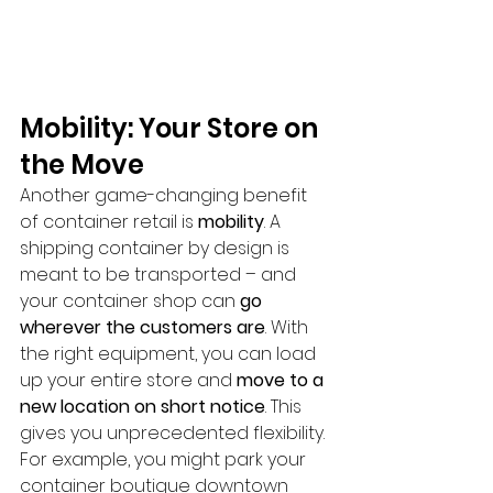
Mobility: Your Store on 
the Move
Another game-changing benefit 
of container retail is 
mobility
. A 
shipping container by design is 
meant to be transported – and 
your container shop can 
go 
wherever the customers are
. With 
the right equipment, you can load 
up your entire store and 
move to a 
new location on short notice
. This 
gives you unprecedented flexibility. 
For example, you might park your 
container boutique downtown 