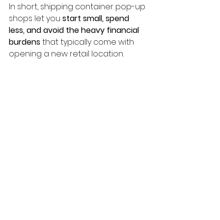
In short, shipping container pop-up 
shops let you 
start small, spend 
less, and avoid the heavy financial 
burdens
 that typically come with 
opening a new retail location.