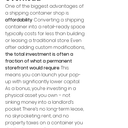
One of the biggest advantages of 
a shipping container shop is 
affordability
. Converting a shipping 
container into a retail-ready space 
typically costs far less than building 
or leasing a traditional store. Even 
after adding custom modifications, 
the total investment is often a 
fraction of what a permanent 
storefront would require
. This 
means you can launch your pop-
up with significantly lower capital. 
As a bonus, you’re investing in a 
physical asset you own – not 
sinking money into a landlord’s 
pocket. There’s no long-term lease, 
no skyrocketing rent, and no 
property taxes on a container you 