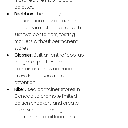
matched their iconic color 
palettes.
Birchbox:
 The beauty 
subscription service launched 
pop-ups in multiple cities with 
just two containers, testing 
markets without permanent 
stores.
Glossier:
 Built an entire “pop-up 
village” of pastel-pink 
containers, drawing huge 
crowds and social media 
attention.
Nike:
 Used container stores in 
Canada to promote limited-
edition sneakers and create 
buzz without opening 
permanent retail locations.
These examples show how 