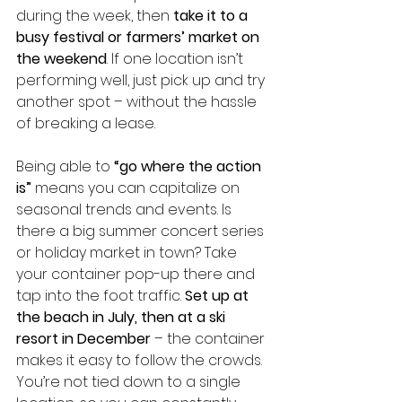
during the week, then 
take it to a 
busy festival or farmers’ market on 
the weekend
. If one location isn’t 
performing well, just pick up and try 
another spot – without the hassle 
of breaking a lease.
Being able to 
“go where the action 
is”
 means you can capitalize on 
seasonal trends and events. Is 
there a big summer concert series 
or holiday market in town? Take 
your container pop-up there and 
tap into the foot traffic. 
Set up at 
the beach in July, then at a ski 
resort in December
 – the container 
makes it easy to follow the crowds. 
You’re not tied down to a single 