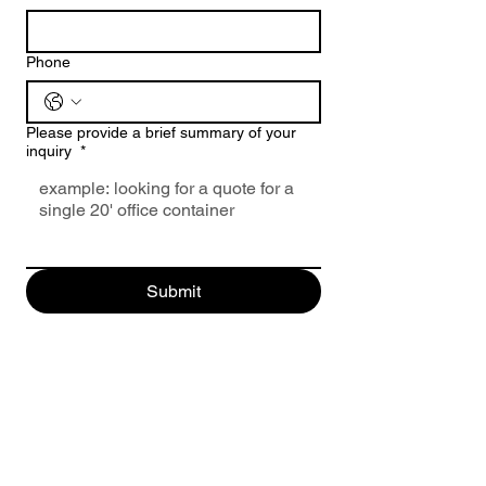
Phone
Please provide a brief summary of your
inquiry
*
Submit
Click Here to Request a Free Quote