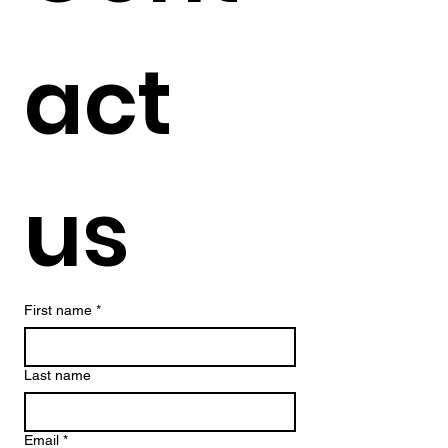
act 
us
First name
*
Last name
Email
*