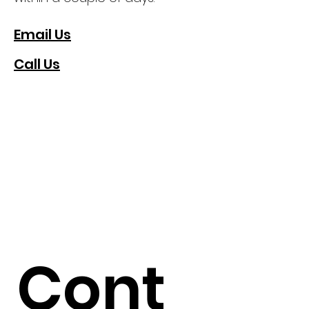
Email Us
Call Us
Cont