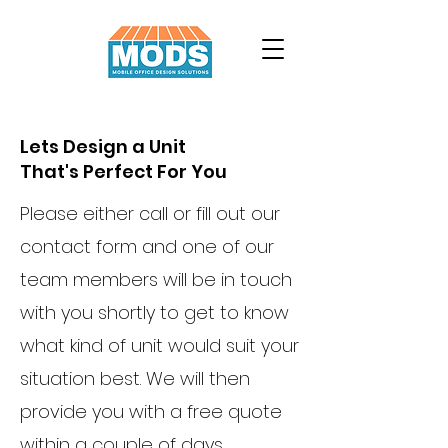
Lets Design a Unit
That's Perfect For You
Please either call or fill out our
contact form and one of our
team members will be in touch
with you shortly to get to know
what kind of unit would suit your
situation best. We will then
provide you with a free quote
within a couple of days.