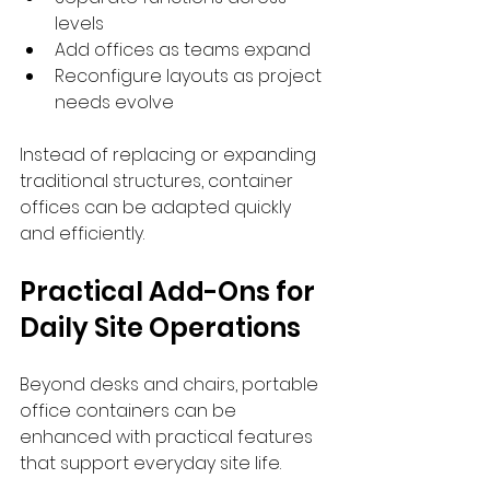
levels
Add offices as teams expand
Reconfigure layouts as project 
needs evolve
Instead of replacing or expanding 
traditional structures, container 
offices can be adapted quickly 
and efficiently.
Practical Add-Ons for 
Daily Site Operations
Beyond desks and chairs, portable 
office containers can be 
enhanced with practical features 
that support everyday site life.