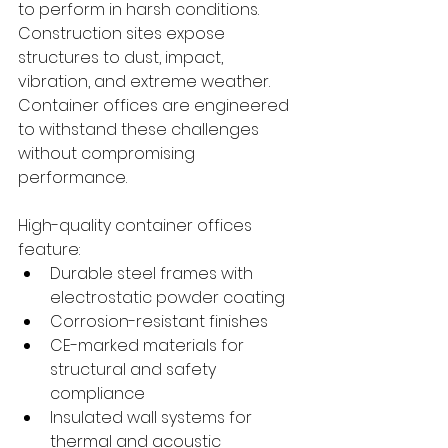
to perform in harsh conditions. 
Construction sites expose 
structures to dust, impact, 
vibration, and extreme weather. 
Container offices are engineered 
to withstand these challenges 
without compromising 
performance.
High-quality container offices 
feature:
Durable steel frames with 
electrostatic powder coating
Corrosion-resistant finishes
CE-marked materials for 
structural and safety 
compliance
Insulated wall systems for 
thermal and acoustic 