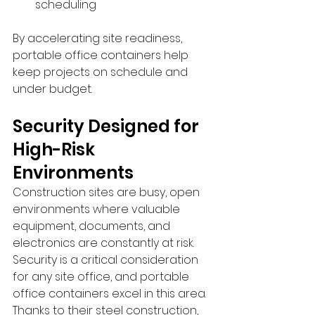
scheduling
By accelerating site readiness, 
portable office containers help 
keep projects on schedule and 
under budget.
Security Designed for 
High-Risk 
Environments
Construction sites are busy, open 
environments where valuable 
equipment, documents, and 
electronics are constantly at risk. 
Security is a critical consideration 
for any site office, and portable 
office containers excel in this area.
Thanks to their steel construction, 