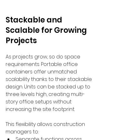
Stackable and 
Scalable for Growing 
Projects
As projects grow, so do space 
requirements. Portable office 
containers offer unmatched 
scalability thanks to their stackable 
design. Units can be stacked up to 
three levels high, creating multi-
story office setups without 
increasing the site footprint.
This flexibility allows construction 
managers to:
Separate functions across 