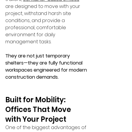
are designed to move with your 
project, withstand harsh site 
conditions, and provide a 
professional, comfortable 
environment for daily 
management tasks. 
They are not just temporary 
shelters—they are fully functional 
workspaces engineered for modern 
construction demands.
Built for Mobility: 
Offices That Move 
with Your Project
One of the biggest advantages of 