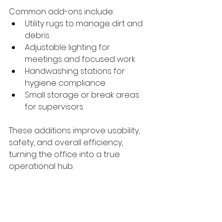
Common add-ons include:
Utility rugs to manage dirt and 
debris
Adjustable lighting for 
meetings and focused work
Handwashing stations for 
hygiene compliance
Small storage or break areas 
for supervisors
These additions improve usability, 
safety, and overall efficiency, 
turning the office into a true 
operational hub.
A Professional Image 
on Every Job Site