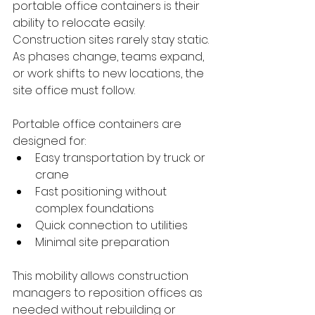
portable office containers is their 
ability to relocate easily. 
Construction sites rarely stay static. 
As phases change, teams expand, 
or work shifts to new locations, the 
site office must follow.
Portable office containers are 
designed for:
Easy transportation by truck or 
crane
Fast positioning without 
complex foundations
Quick connection to utilities
Minimal site preparation
This mobility allows construction 
managers to reposition offices as 
needed without rebuilding or 