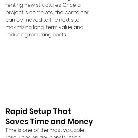
renting new structures. Once a 
project is complete, the container 
can be moved to the next site, 
maximizing long-term value and 
reducing recurring costs.
Rapid Setup That 
Saves Time and Money
Time is one of the most valuable 
resources on any construction 