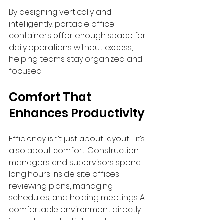
By designing vertically and 
intelligently, portable office 
containers offer enough space for 
daily operations without excess, 
helping teams stay organized and 
focused.
Comfort That 
Enhances Productivity
Efficiency isn’t just about layout—it’s 
also about comfort. Construction 
managers and supervisors spend 
long hours inside site offices 
reviewing plans, managing 
schedules, and holding meetings. A 
comfortable environment directly 