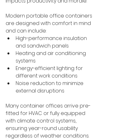
impacts productivity and morale.
Modern portable office containers 
are designed with comfort in mind 
and can include:
High-performance insulation 
and sandwich panels
Heating and air conditioning 
systems
Energy-efficient lighting for 
different work conditions
Noise reduction to minimize 
external disruptions
Many container offices arrive pre-
fitted for HVAC or fully equipped 
with climate control systems, 
ensuring year-round usability 
regardless of weather conditions.