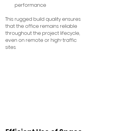
performance
This rugged build quality ensures 
that the office remains reliable 
throughout the project lifecycle, 
even on remote or high-traffic 
sites.