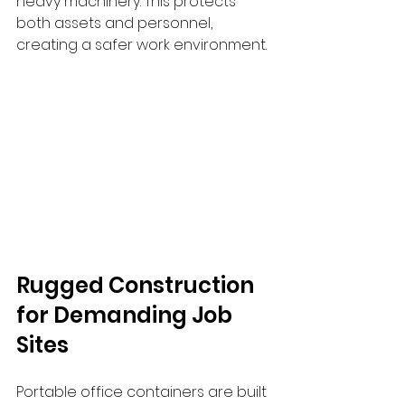
heavy machinery. This protects 
both assets and personnel, 
creating a safer work environment.
Rugged Construction 
for Demanding Job 
Sites
Portable office containers are built 