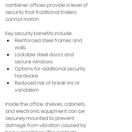
container offices provide a level of 
security that traditional trailers 
cannot match. 
Key security benefits include:
Reinforced steel frames and 
walls
Lockable steel doors and 
secure windows
Options for additional security 
hardware
Reduced risk of break-ins or 
vandalism
Inside the office, shelves, cabinets, 
and electronic equipment can be 
securely mounted to prevent 
damage from vibration caused by 