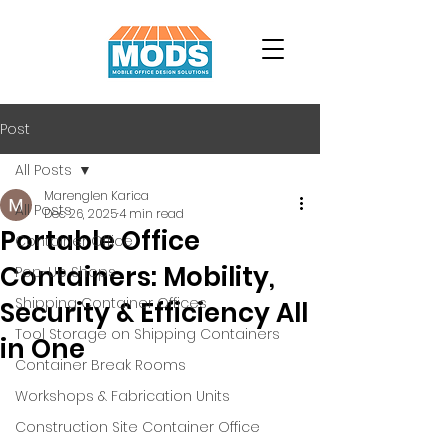
Post
All Posts
Marenglen Karica
All Posts
Dec 26, 2025
4 min read
Portable Office
Container Office
Containers: Mobility,
Pop-Up Shops
Shipping Container Offices
Security & Efficiency All
Tool Storage on Shipping Containers
in One
Container Break Rooms
Workshops & Fabrication Units
Construction Site Container Office