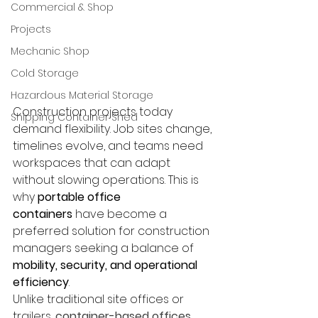
Commercial & Shop
Projects
Mechanic Shop
Cold Storage
Hazardous Material Storage
Construction projects today 
Shipping Container Shed
demand flexibility. Job sites change, 
timelines evolve, and teams need 
workspaces that can adapt 
without slowing operations. This is 
why 
portable office 
containers
 have become a 
preferred solution for construction 
managers seeking a balance of 
mobility, security, and operational 
efficiency
.
Unlike traditional site offices or 
trailers, 
container-based offices