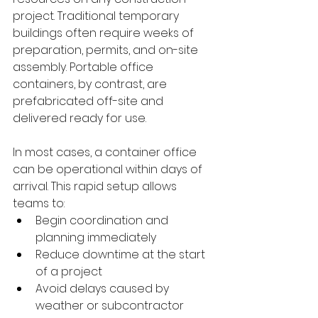
project. Traditional temporary 
buildings often require weeks of 
preparation, permits, and on-site 
assembly. Portable office 
containers, by contrast, are 
prefabricated off-site and 
delivered ready for use.
In most cases, a container office 
can be operational within days of 
arrival. This rapid setup allows 
teams to:
Begin coordination and 
planning immediately
Reduce downtime at the start 
of a project
Avoid delays caused by 
weather or subcontractor 