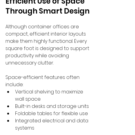
Efficient Use of Space 
Through Smart Design
Although container offices are 
compact, efficient interior layouts 
make them highly functional. Every 
square foot is designed to support 
productivity while avoiding 
unnecessary clutter.
Space-efficient features often 
include:
Vertical shelving to maximize 
wall space
Built-in desks and storage units
Foldable tables for flexible use
Integrated electrical and data 
systems