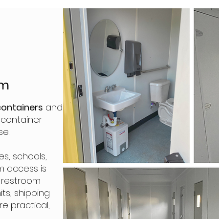
m
em
containers
and
g container
se.
es, schools,
m access is
t restroom
its, shipping
e practical,