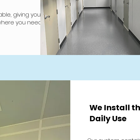
ble, giving you
 where you need
We Install th
Daily Use