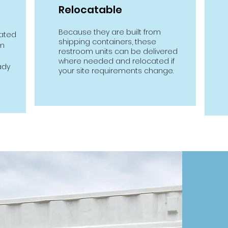
Relocatable
Because they are built from
cated
shipping containers, these
om
restroom units can be delivered
where needed and relocated if
ady
your site requirements change.