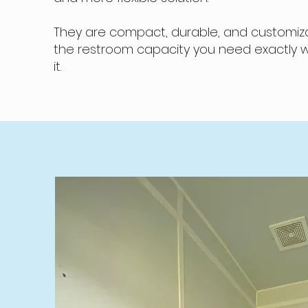
They are compact, durable, and customiza
the restroom capacity you need exactly
it.