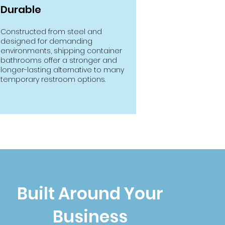
Durable
Constructed from steel and
designed for demanding
environments, shipping container
bathrooms offer a stronger and
longer-lasting alternative to many
temporary restroom options.
Built Around Your
Business