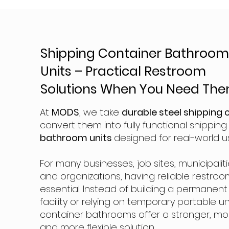
Shipping Container Bathroo
Units – Practical Restroom
Solutions When You Need Th
At
MODS
, we take
durable steel shipping 
convert them into fully functional shippin
bathroom units
designed for real-world u
For many businesses, job sites, municipaliti
and organizations, having reliable restroo
essential. Instead of building a permanen
facility or relying on temporary portable un
container bathrooms offer a stronger, mor
and more flexible solution.