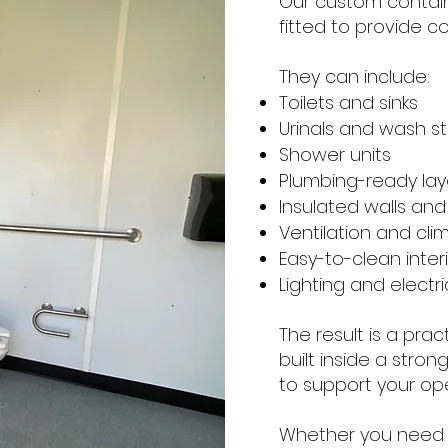
Our custom contai
fitted to provide c
They can include:
Toilets and sinks
Urinals and wash st
Shower units
Plumbing-ready lay
Insulated walls and 
Ventilation and cli
Easy-to-clean interi
Lighting and electr
The result is a prac
built inside a stro
to support your ope
Whether you need 