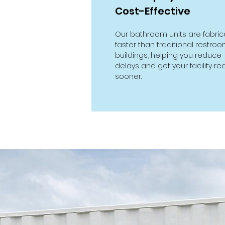
Cost-Effective
Our bathroom units are fabri
faster than traditional restro
buildings, helping you reduce
delays and get your facility re
sooner.