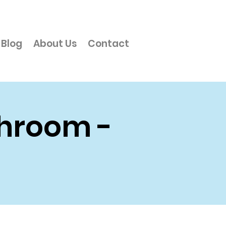
Blog
About Us
Contact
throom -