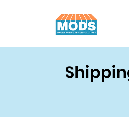
Shippin