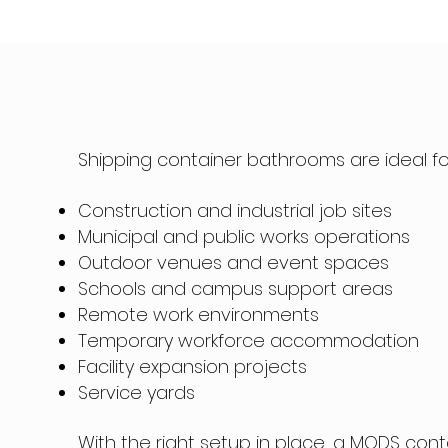
Shipping container bathrooms are ideal fo
Construction and industrial job sites
Municipal and public works operations
Outdoor venues and event spaces
Schools and campus support areas
Remote work environments
Temporary workforce accommodation
Facility expansion projects
Service yards
With the right setup in place, a MODS cont