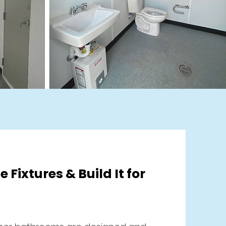
e Fixtures & Build It for