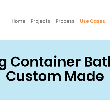
Home
Projects
Process
Use Cases
g Container Ba
Custom Made