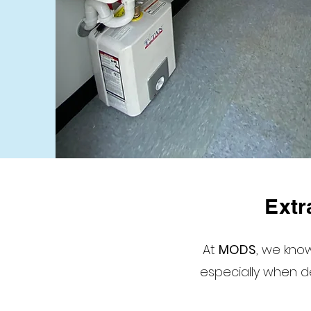
Extr
At
MODS
, we kn
especially when de