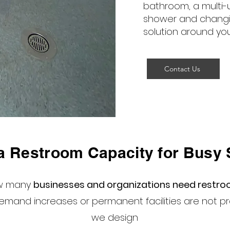
bathroom, a multi-
shower and changi
solution around yo
Contact Us
a Restroom Capacity for Busy 
ow many
businesses and organizations need restr
mand increases or permanent facilities are not pra
we design