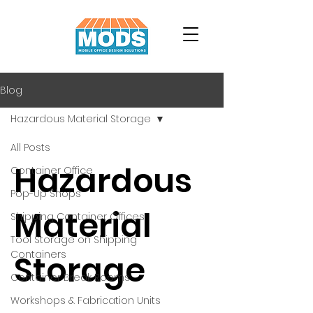
Blog
Hazardous Material Storage
All Posts
Hazardous
Container Office
Pop-Up Shops
Material
Shipping Container Offices
Tool Storage on Shipping
Containers
Storage
Container Break Rooms
Workshops & Fabrication Units