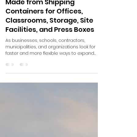
Mar 21
2 min read
Custom Modular Buildings
Made from Shipping
Containers for Offices,
Classrooms, Storage, Site
Facilities, and Press Boxes
As businesses, schools, contractors,
municipalities, and organizations look for
faster and more flexible ways to expand
their space, custom modular buildings
made from shipping containers are
becoming an increasingly practical solution.
Instead of waiting through long construction
timelines or investing in permanent
structures that may not match future
needs, many buyers are turning to shipping
container modular buildings that can be
designed, modified, delivered, and adapt