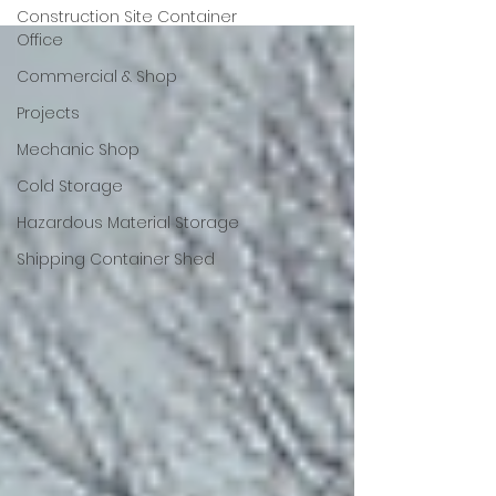
Construction Site Container
Office
Commercial & Shop
Projects
Mechanic Shop
Cold Storage
Hazardous Material Storage
Shipping Container Shed