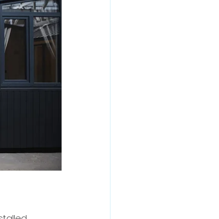
talled 