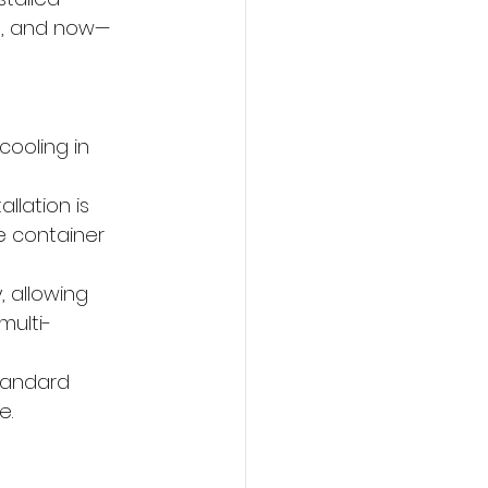
es, and now—
ooling in 
llation is 
e container 
, allowing 
multi-
tandard 
e.