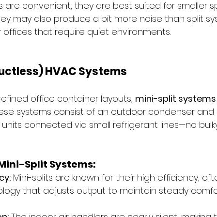
 are convenient, they are best suited for smaller s
They may also produce a bit more noise than split sy
 offices that require quiet environments.
(Ductless) HVAC Systems
refined office container layouts, 
mini-split systems
hese systems consist of an outdoor condenser and
 units connected via small refrigerant lines—no bulk
ini-Split Systems:
cy:
 Mini-splits are known for their high efficiency, of
ology that adjusts output to maintain steady comfo
n:
 The indoor air handlers are nearly silent, making 