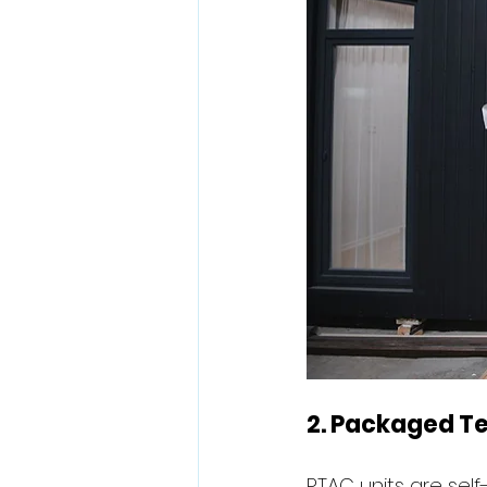
2. Packaged Te
PTAC units are self