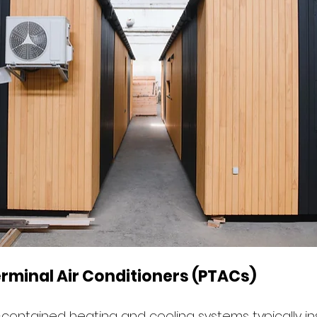
rminal Air Conditioners (PTACs)
-contained heating and cooling systems typically ins