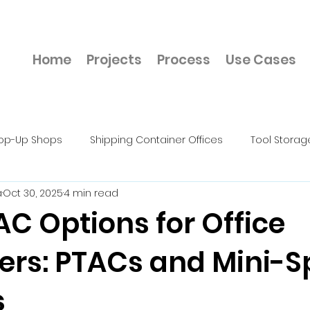
Home
Projects
Process
Use Cases
op-Up Shops
Shipping Container Offices
Tool Storag
a
Oct 30, 2025
4 min read
rkshops & Fabrication Units
Construction Site Container 
C Options for Office
ers: PTACs and Mini-Sp
cts
Mechanic Shop
Cold Storage
Hazardous Mat
s