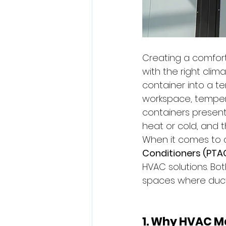
Creating a comfort
with the right clim
container into a t
workspace, temperatu
containers present
heat or cold, and t
When it comes to c
Conditioners (PTA
HVAC solutions. Bo
spaces where ductw
1. Why HVAC Ma