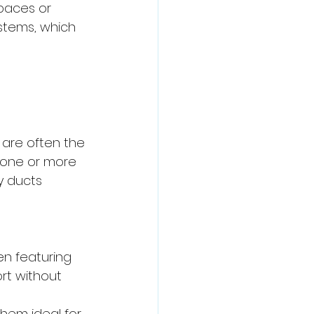
paces or 
stems, which 
 are often the 
 one or more 
y ducts 
ten featuring 
rt without 
them ideal for 