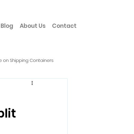
Blog
About Us
Contact
e on Shipping Containers
Office
lit
erial Storage