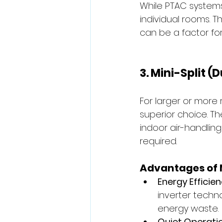
While PTAC systems
individual rooms. 
can be a factor for
3. Mini-Split 
For larger or more 
superior choice. T
indoor air-handling
required.
Advantages of M
Energy Efficien
inverter techn
energy waste.
Quiet Operatio