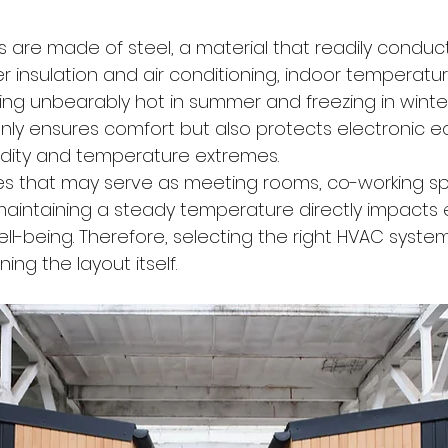
s are made of steel, a material that readily conduc
er insulation and air conditioning, indoor temperatu
ng unbearably hot in summer and freezing in winter. 
nly ensures comfort but also protects electronic 
idity and temperature extremes.
ces that may serve as meeting rooms, co-working sp
 maintaining a steady temperature directly impacts
ll-being. Therefore, selecting the right HVAC system
ing the layout itself.