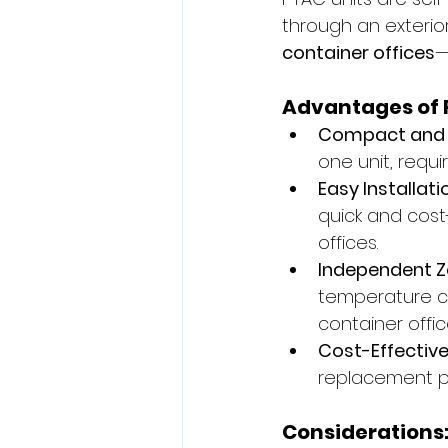
through an exterior
container offices
—
Advantages of 
Compact and 
one unit, requi
Easy Installati
quick and cost
offices.
Independent Z
temperature cu
container offic
Cost-Effectiv
replacement pa
Considerations