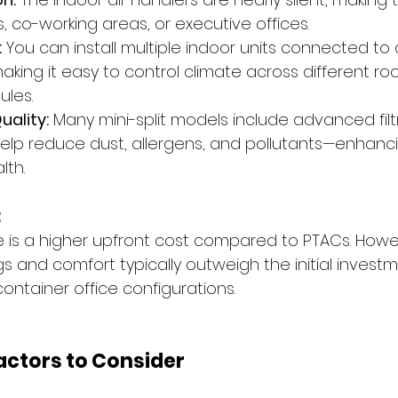
 co-working areas, or executive offices.
:
 You can install multiple indoor units connected to 
aking it easy to control climate across different ro
les.
uality:
 Many mini-split models include advanced filt
elp reduce dust, allergens, and pollutants—enhanci
lth.
:
is a higher upfront cost compared to PTACs. Howev
 and comfort typically outweigh the initial investm
container office configurations.
Factors to Consider