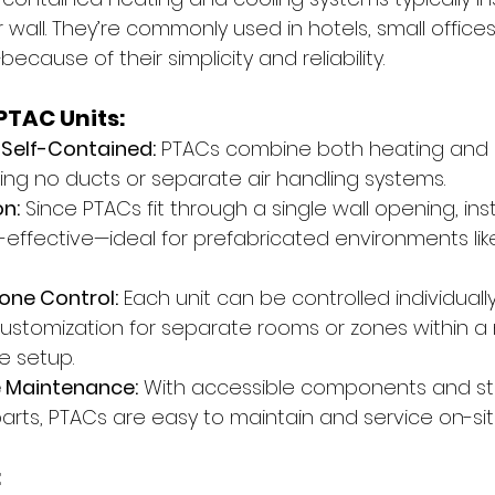
 wall. They’re commonly used in hotels, small offic
because of their simplicity and reliability.
PTAC Units:
Self-Contained:
 PTACs combine both heating and c
ring no ducts or separate air handling systems.
on:
 Since PTACs fit through a single wall opening, insta
-effective—ideal for prefabricated environments lik
one Control:
 Each unit can be controlled individually
stomization for separate rooms or zones within a 
e setup.
e Maintenance:
 With accessible components and s
rts, PTACs are easy to maintain and service on-sit
: