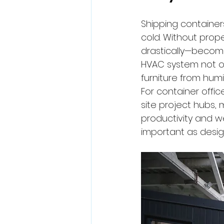
Shipping container
cold. Without prop
drastically—becomi
HVAC system not o
furniture from hum
For container offi
site project hubs,
productivity and we
important as design