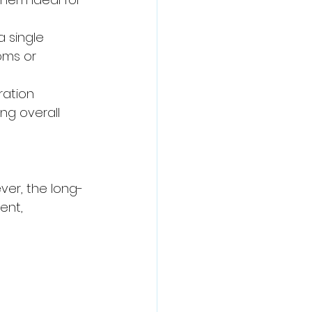
a single 
oms or 
ration 
ng overall 
er, the long-
ent, 