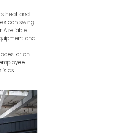
ts heat and 
res can swing 
A reliable 
equipment and 
aces, or on-
 employee 
 is as 