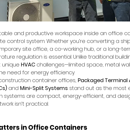
able and productive workspace inside an office con
ate control system. Whether you’re converting a shi
emporary site office, a co-working hub, or a long-te
re regulation is essential. Unlike traditional buildin
 unique 
HVAC 
challenges—limited space, metal wall
he need for energy efficiency.
onstruction container offices, 
Packaged Terminal A
Cs)
 and 
Mini-Split Systems
 stand out as the most e
th systems are compact, energy-efficient, and desi
ork isn’t practical.
tters in Office Containers