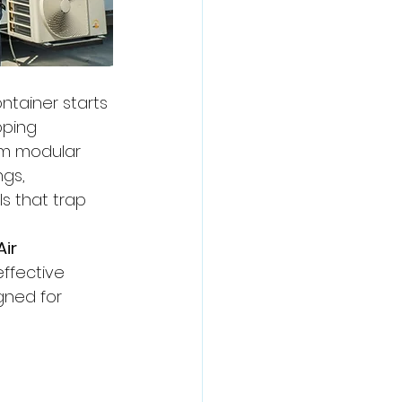
tainer starts 
pping 
rm modular 
gs, 
s that trap 
ir 
ffective 
gned for 