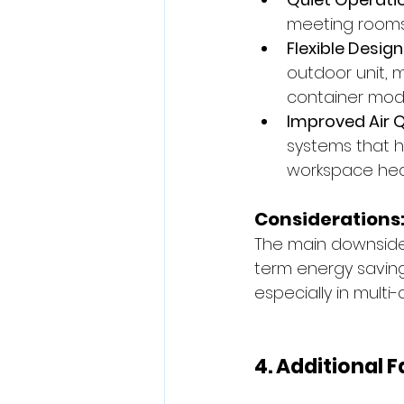
meeting rooms,
Flexible Design
outdoor unit, m
container modu
Improved Air Q
systems that h
workspace hea
Considerations
The main downside 
term energy savings
especially in multi-
4. Additional 